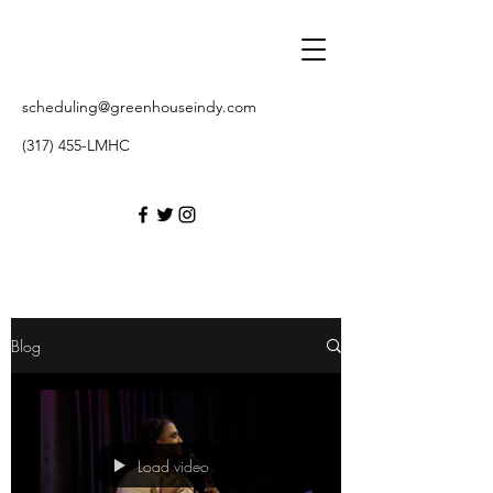
scheduling@greenhouseindy.com
(317) 455-LMHC
Blog
Load video