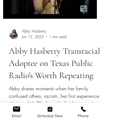
Abby Hasberry
Jun 12, 2023
1 min read
Abby Hasberry Transracial
Adoptee on Texas Public
Radio's Worth Repeating
Abby shares moments when her family
confused others, racism, her first experience
driving while Black, and what her parents
did right.
Email
Schedule Now
Phone