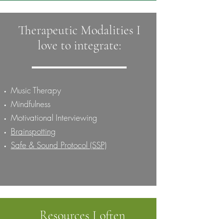
Therapeutic Modalities I
love to integrate:
Music Therapy
Mindfulness
Motivational Interviewing
Brainspotting
Safe & Sound Protocol (SSP)
Resources I often