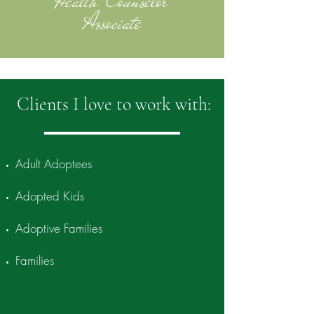
Health Counselor
Associate
Clients I love to work with:
Adult Adoptees
Adopted Kids
Adoptive Families
Families