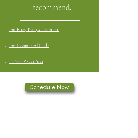
recommend:
The Body Keeps the Score
The Connected Child
It's Not About You
Schedule Now