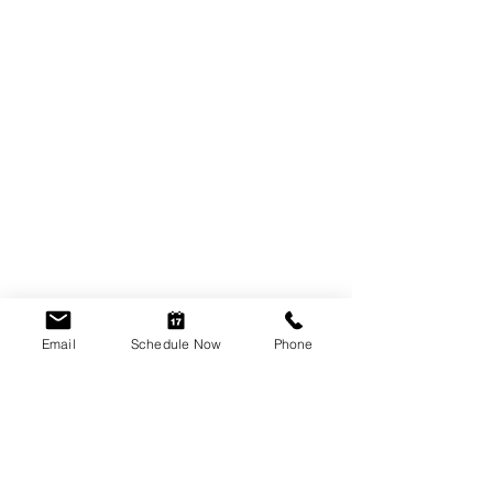
Email
Schedule Now
Phone