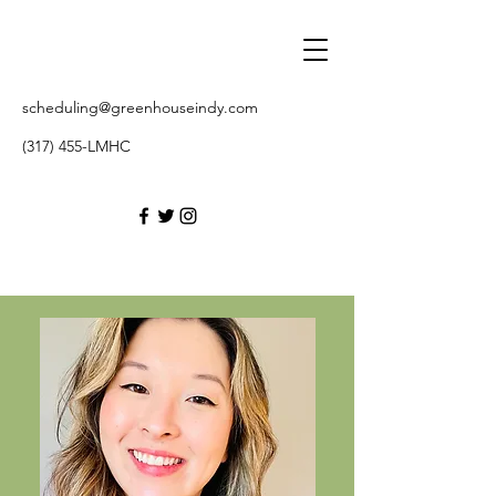
scheduling@greenhouseindy.com
(317) 455-LMHC