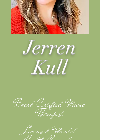
Jerren
Kull
Board Certified Music
Therapist
Licensed Mental