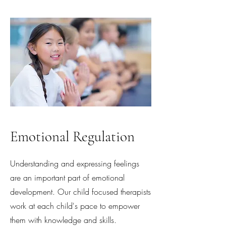
Emotional Regulation
Understanding and expressing feelings
are an important part of emotional
development. Our child focused therapists
work at each child's pace to empower
them with knowledge and skills.