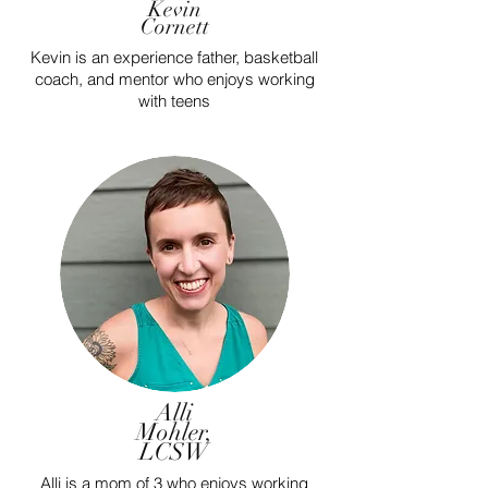
Kevin
Cornett
Kevin is an experience father, basketball
coach, and mentor who enjoys working
with teens
Alli
Mohler,
LCSW
Alli is a mom of 3 who enjoys working