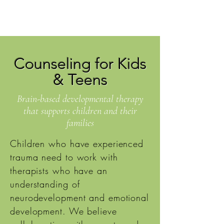
Counseling for Kids
& Teens
Brain-based developmental therapy
that supports children and their
families
Children who have experienced
trauma need to work with
therapists who have an
understanding of
neurodevelopment and emotional
development. We believe