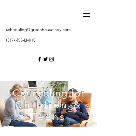
scheduling@greenhouseindy.com
(317) 455-LMHC
Counseling for
Children &
Teens