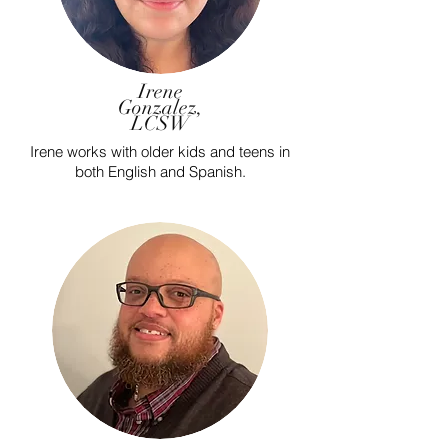
Irene
Gonzalez,
LCSW
Irene works with older kids and teens in
both English and Spanish.