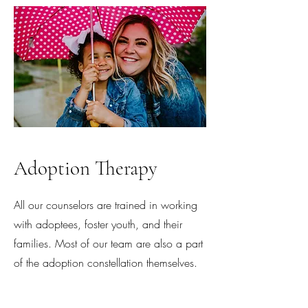
Adoption Therapy
All our counselors are trained in working
with adoptees, foster youth, and their
families. Most of our team are also a part
of the adoption constellation themselves.