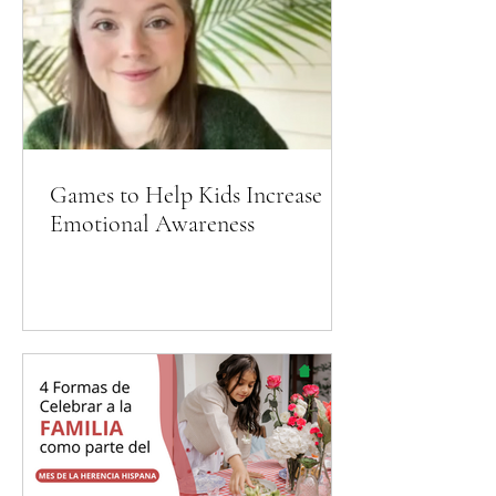
Games to Help Kids Increase
Emotional Awareness