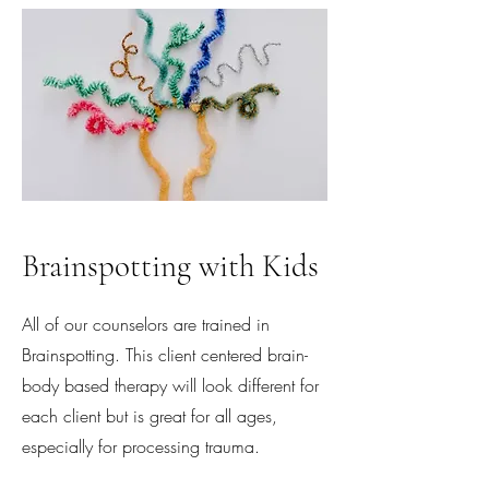
Brainspotting with Kids
All of our counselors are trained in
Brainspotting. This client centered brain-
body based therapy will look different for
each client but is great for all ages,
especially for processing trauma.