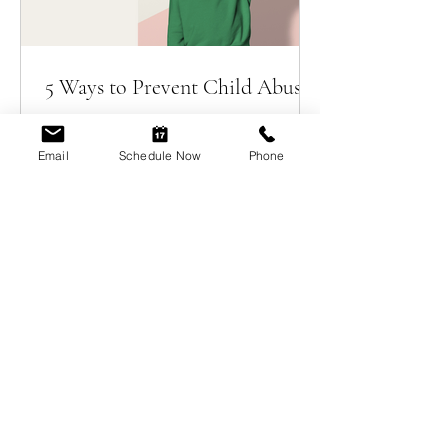
5 Ways to Prevent Child Abuse
Email
Schedule Now
Phone
Welcome, Erin Myers!