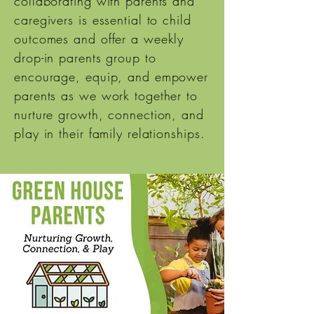
collaborating with parents and
caregivers is essential to child
outcomes and offer a weekly
drop-in parents group to
encourage, equip, and empower
parents as we work together to
nurture growth, connection, and
play in their family relationships.