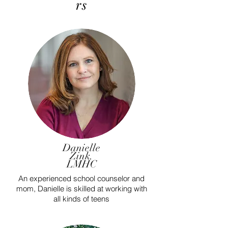
rs
Danielle
Zink.
LMHC
An experienced school counselor and
mom, Danielle is skilled at working with
all kinds of teens