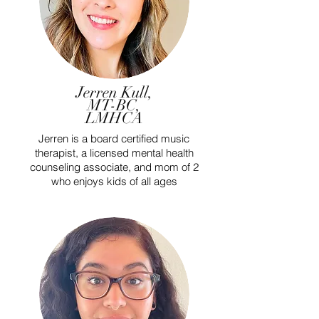
Jerren Kull,
MT-BC,
LMHCA
Jerren is a board certified music
therapist, a licensed mental health
counseling associate, and mom of 2
who enjoys kids of all ages