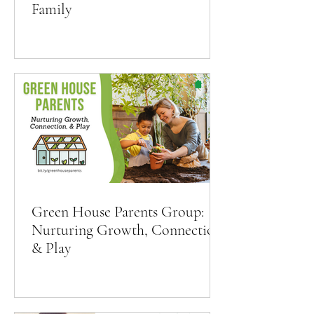
Family
Green House Parents Group:
Nurturing Growth, Connection,
& Play