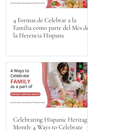
4 Formas de Celebrar a la
Familia como parte del Mes de
la Herencia Hispana
Celebrating Hispanic Heritage
Month: 4 Ways to Celebrate