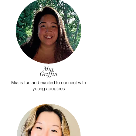
Mia
Griffin
Mia is fun and excited to connect with
young adoptees