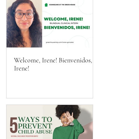
Welcome, Irene! Bienvenidos,
Irene!