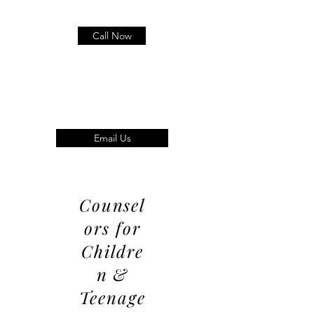
Call Now
Email Us
Counsel
ors for
Childre
n &
Teenage