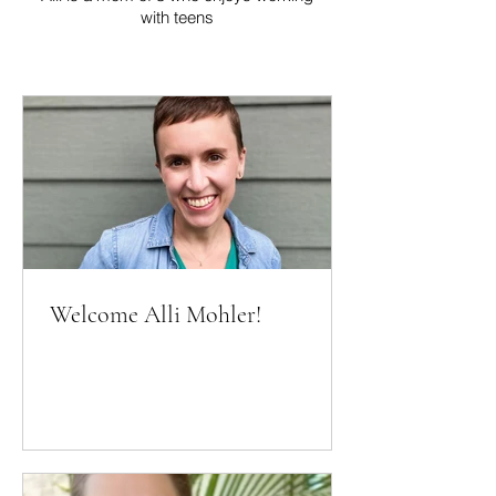
with teens
Welcome Alli Mohler!