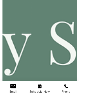
Email
Schedule Now
Phone