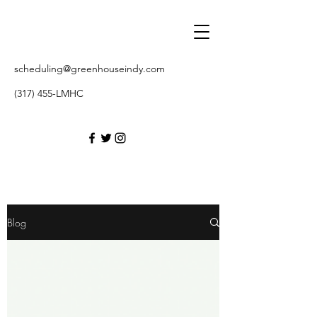
scheduling@greenhouseindy.com
(317) 455-LMHC
Blog