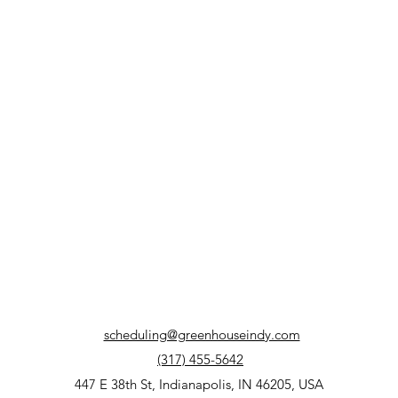
scheduling@greenhouseindy.com
(317) 455-5642
447 E 38th St, Indianapolis, IN 46205, USA