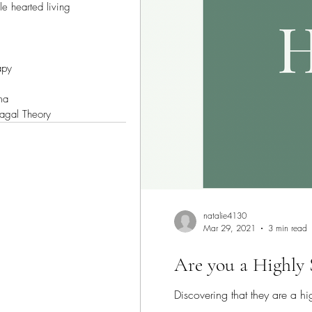
e hearted living
apy
ma
vagal Theory
natalie4130
Mar 29, 2021
3 min read
Are you a Highly 
Discovering that they are a h