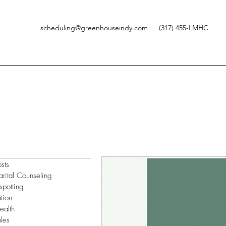
scheduling@greenhouseindy.com
(317) 455-LMHC
osts
arital Counseling
spotting
tion
ealth
les