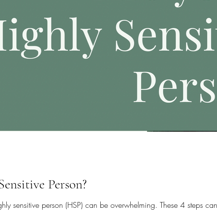
Sensitive Person?
ighly sensitive person (HSP) can be overwhelming. These 4 steps can