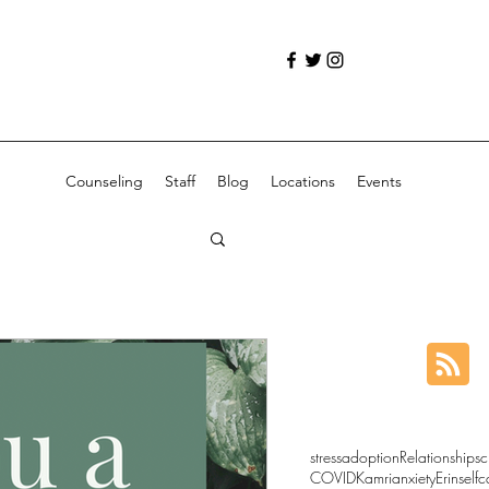
Counseling
Staff
Blog
Locations
Events
stress
adoption
Relationships
c
COVID
Kamri
anxiety
Erin
selfc