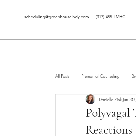
scheduling@greenhouseindy.com
(317) 455-LMHC
All Posts
Premarital Counseling
Br
Danielle Zink
Jun 30
Kids
HSP
Therapy
G
Polyvagal 
Reactions 