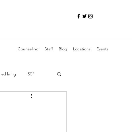
Counseling
Staff
Blog
Locations
Events
ed living
SSP