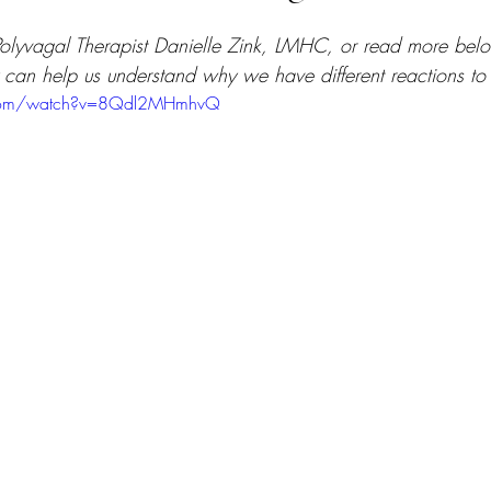
olyvagal Therapist Danielle Zink, LMHC, or read more bel
can help us understand why we have different reactions to s
.com/watch?v=8Qdl2MHmhvQ