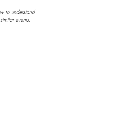
ow to understand 
imilar events.