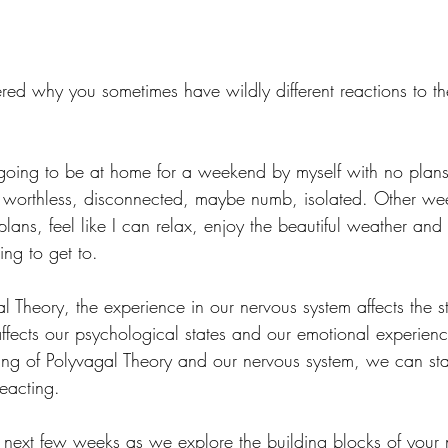
d why you sometimes have wildly different reactions to th
s going to be at home for a weekend by myself with no plan
 worthless, disconnected, maybe numb, isolated. Other wee
plans, feel like I can relax, enjoy the beautiful weather and
ng to get to.
 Theory, the experience in our nervous system affects the st
affects our psychological states and our emotional experien
ng of Polyvagal Theory and our nervous system, we can sta
reacting.
 next few weeks as we explore the building blocks of your 