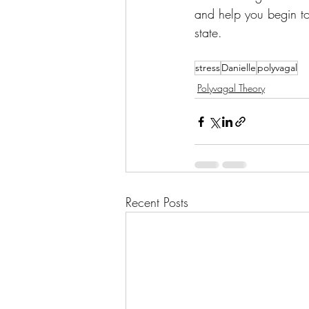
and help you begin to
state.
stress
Danielle
polyvagal
Polyvagal Theory
Recent Posts