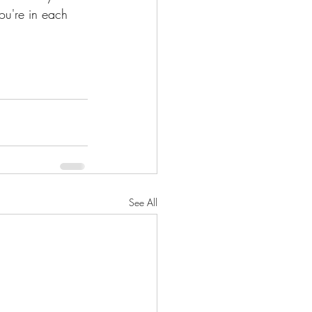
ou're in each 
See All