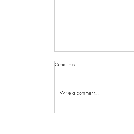
Comments
Write a comment...
Understanding Yourself in Dorsal
Vagal State