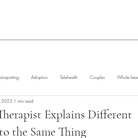
ainspotting
Adoption
Telehealth
Couples
Whole heart
, 2023
1 min read
rief
Trauma
Polyvagal Theory
Therapist Explains Different
to the Same Thing