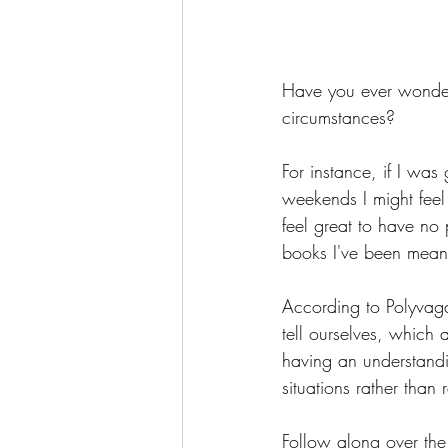
Have you ever wondere
circumstances?
For instance, if I wa
weekends I might feel
feel great to have no 
books I've been meani
According to Polyvagal
tell ourselves, which 
having an understandi
situations rather than 
Follow along over the