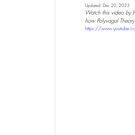
Updated:
Dec 20, 2023
Watch this video by P
how Polyvagal Theory 
https://www.youtube