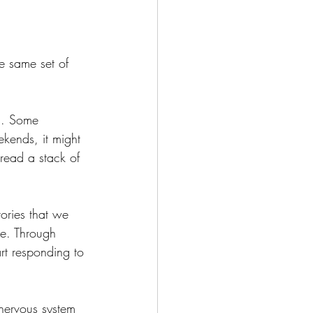
e same set of 
s. Some 
kends, it might 
 read a stack of 
ories that we 
ce. Through 
rt responding to 
nervous system 