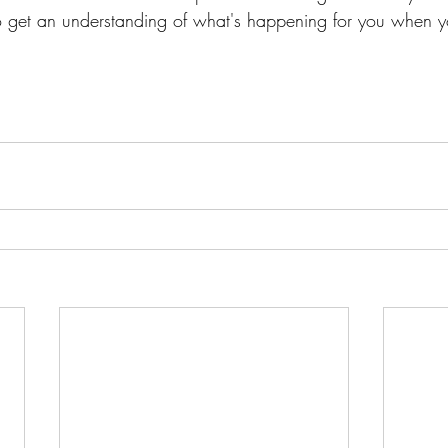
 get an understanding of what's happening for you when y