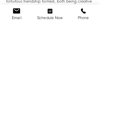
fortuitous friendship formed, both being creative 
individuals. Many ideas and synergistic notions 
have been revealed through this friendship. 
Email
Schedule Now
Phone
These works here today reflect much of this 
artistic connectivity as well as show the 
individual power…
Show More
Share this event
scheduling@greenhouseindy.com
(317) 455-5642