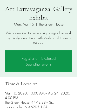
Art Extravaganza: Gallery
Exhibit
Mon, Mar 16
  |  
The Green House
We are excited to be featuring original artwork
by this dynamic Duo: Beth Walsh and Thomas
Woods.
Registration is Closed
See other events
Time & Location
Mar 16, 2020, 10:00 AM – Apr 24, 2020,
4:00 PM
The Green House, 447 E 38th St.,
Indianapolis, IN 46205, USA