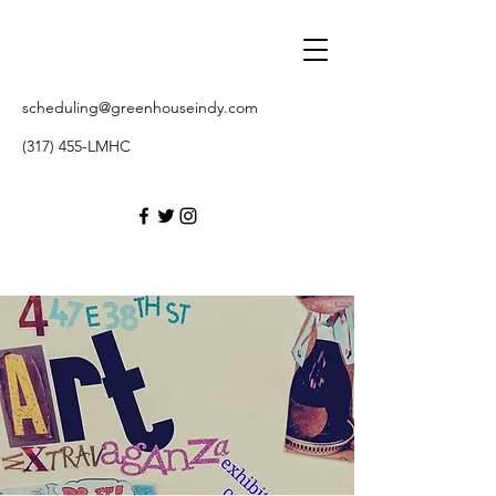
scheduling@greenhouseindy.com
(317) 455-LMHC