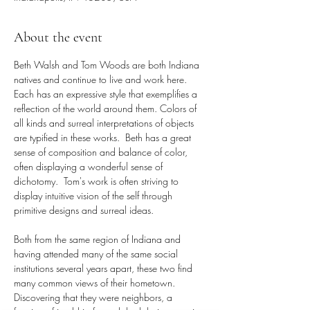
About the event
Beth Walsh and Tom Woods are both Indiana 
natives and continue to live and work here. 
Each has an expressive style that exemplifies a 
reflection of the world around them. Colors of 
all kinds and surreal interpretations of objects 
are typified in these works.  Beth has a great 
sense of composition and balance of color, 
often displaying a wonderful sense of 
dichotomy.  Tom's work is often striving to 
display intuitive vision of the self through 
primitive designs and surreal ideas. 
Both from the same region of Indiana and 
having attended many of the same social 
institutions several years apart, these two find 
many common views of their hometown. 
Discovering that they were neighbors, a 