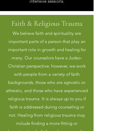
intensive sessions.
Faith & Religious Trauma
We believe faith and spirituality are
important parts of a person that play an
important role in growth and healing for
many. Our counselors have a Judeo-
Christian perspective; however, we work
with people from a variety of faith
backgrounds, those who are agnostic or
atheistic, and those who have experienced
religious trauma. It is always up to you if
faith is addressed during counseling or
not. Healing from religious trauma may
include finding a more fitting or