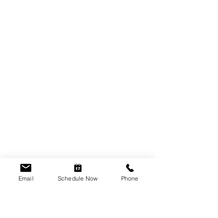
Email
Schedule Now
Phone