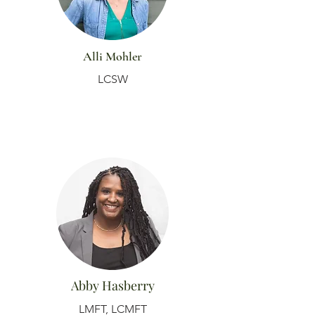
Alli Mohler
LCSW
Abby Hasberry
LMFT, LCMFT