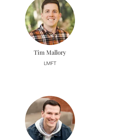
Tim Mallory
LMFT