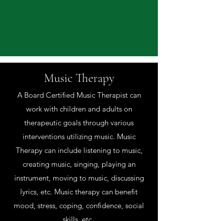
Music Therapy
A Board Certified Music Therapist can
work with children and adults on
therapeutic goals through various
interventions utilizing music. Music
Therapy can include listening to music,
creating music, singing, playing an
instrument, moving to music, discussing
lyrics, etc. Music therapy can benefit
mood, stress, coping, confidence, social
skills, etc.