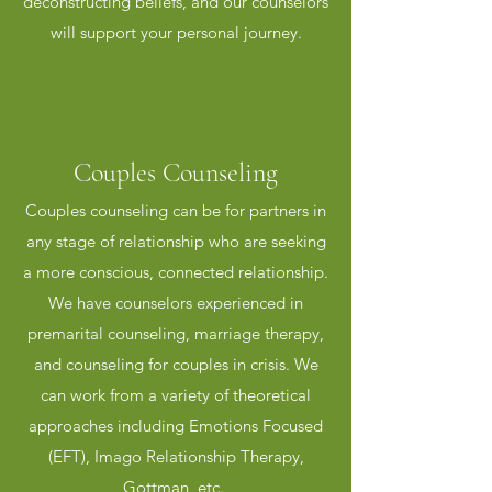
deconstructing beliefs, and our counselors
will support your personal journey.
Couples Counseling
Couples counseling can be for partners in
Premarital Counseling
any stage of relationship who are seeking
An engagement is an ideal time to
a more conscious, connected relationship.
strengthen a relationship and prepare for
We have counselors experienced in
a healthy, happy marital
premarital counseling, marriage therapy,
relationship.Premarital counseling can
and counseling for couples in crisis. We
reduce the risk of divorce by 30 percent
can work from a variety of theoretical
when completed with an experienced,
approaches including Emotions Focused
licensed counselor. Premarital counseling
(EFT), Imago Relationship Therapy,
presents an opportunity for couples to
Gottman, etc.