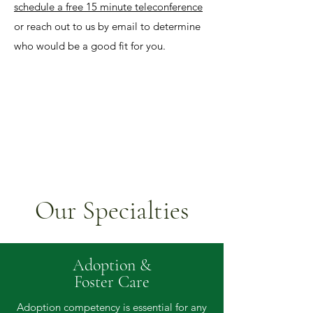
schedule a free 15 minute teleconference
or reach out to us by email to determine
who would be a good fit for you.
Our Specialties
Adoption &
Foster Care
Adoption competency is essential for any