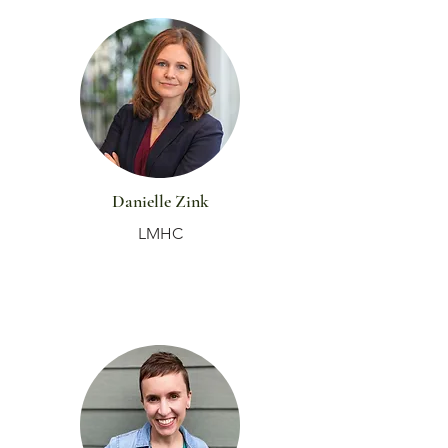
Danielle Zink
LMHC