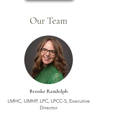
Our Team
Brooke Randolph
LMHC, LIMHP, LPC, LPCC-S, Executive
Director