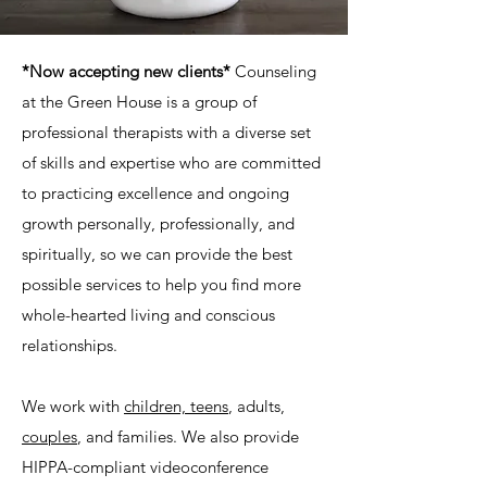
*Now accepting new clients*
Counseling
at the Green House is a group of
professional therapists with a diverse set
of skills and expertise who are committed
to practicing excellence and ongoing
growth personally, professionally, and
spiritually, so we can provide the best
possible services to help you find more
whole-hearted living and conscious
relationships.
We work with
children, teens
, adults,
couples
, and families. We also provide
HIPPA-compliant videoconference