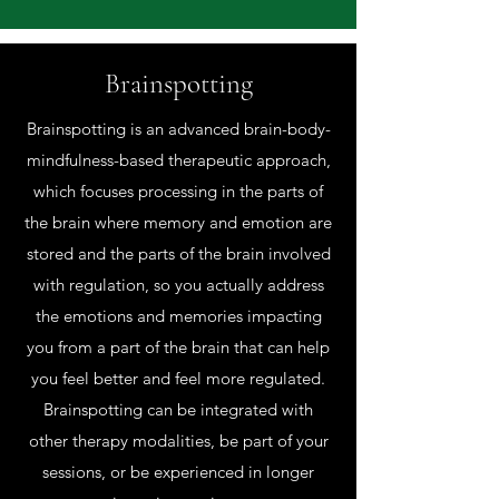
Brainspotting
Brainspotting is an advanced brain-body-
mindfulness-based therapeutic approach,
which focuses processing in the parts of
the brain where memory and emotion are
stored and the parts of the brain involved
with regulation, so you actually address
the emotions and memories impacting
you from a part of the brain that can help
you feel better and feel more regulated.
Brainspotting can be integrated with
other therapy modalities, be part of your
sessions, or be experienced in longer