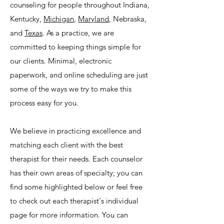
counseling for people throughout Indiana,
Kentucky,
Michigan
,
Maryland
, Nebraska,
and
Texas
. As a practice, we are
committed to keeping things simple for
our clients. Minimal, electronic
paperwork, and online scheduling are just
some of the ways we try to make this
process easy for you.
We believe in practicing excellence and
matching each client with the best
therapist for their needs. Each counselor
has their own areas of specialty; you can
find some highlighted below or feel free
to check out each therapist's individual
page for more information. You can