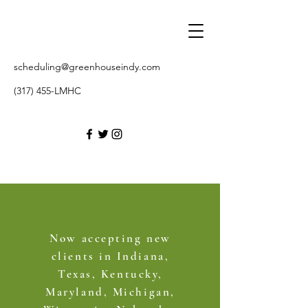
scheduling@greenhouseindy.com
(317) 455-LMHC
Now accepting new
clients in Indiana,
Texas, Kentucky,
Maryland, Michigan,