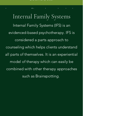
identify and resolve differences that can
later cause conflict, understand each other
Internal Family Systems
at a deeper level, and learn skills that can
help their marriage last a lifetime.
Internal Family Systems (IFS) is an
evidenced-based psychotherapy. IFS is
considered a parts approach to
counseling which helps clients understand
all parts of themselves. It is an experiential
model of therapy which can easily be
combined with other therapy approaches
such as Brainspotting.