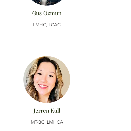
Gus Ozmun
LMHC, LCAC
Jerren Kull
MT-BC, LMHCA