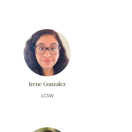
Irene Gonzalez
LCSW