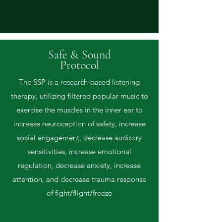
Safe & Sound
Protocol
The SSP is a research-based listening
therapy, utilizing filtered popular music to
exercise the muscles in the inner ear to
increase neuroception of safety, increase
social engagement, decrease auditory
sensitivities, increase emotional
regulation, decrease anxiety, increase
attention, and decrease trauma response
of fight/flight/freeze