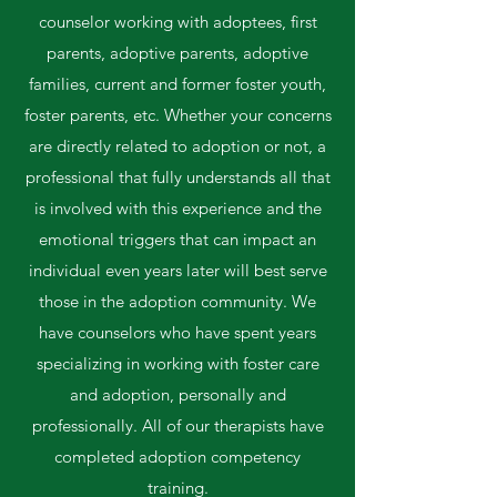
counselor working with adoptees, first
parents, adoptive parents, adoptive
families, current and former foster youth,
foster parents, etc. Whether your concerns
are directly related to adoption or not, a
professional that fully understands all that
is involved with this experience and the
emotional triggers that can impact an
individual even years later will best serve
those in the adoption community. We
have counselors who have spent years
specializing in working with foster care
and adoption, personally and
professionally. All of our therapists have
completed adoption competency
training.