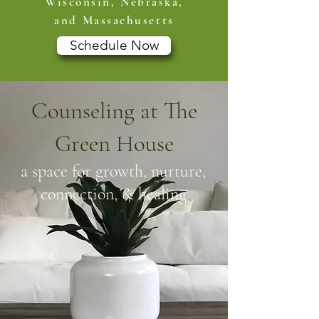
Wisconsin, Nebraska,
and Massachusetts
Schedule Now
Counseling at The
Green House
a space for growth, nurture,
connection, & healing